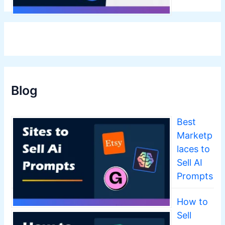
Blog
Best
Marketp
laces to
Sell AI
Prompts
How to
Sell