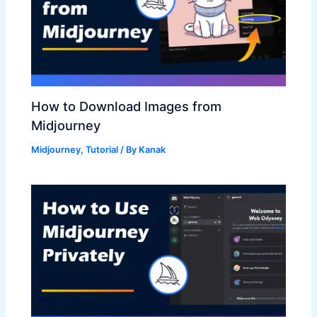
How to Download Images from
Midjourney
Midjourney
,
Tutorial
/ By
Kanak