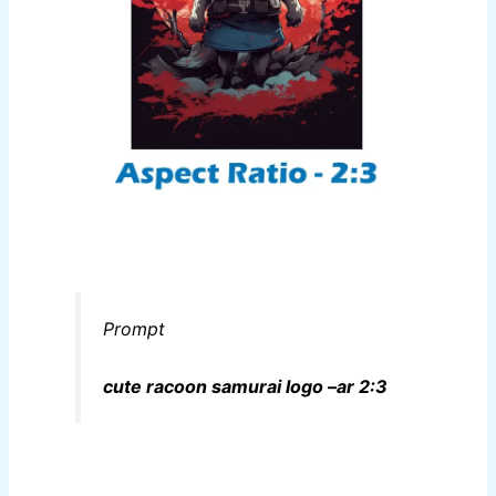
Prompt
cute racoon samurai logo –ar 2:3