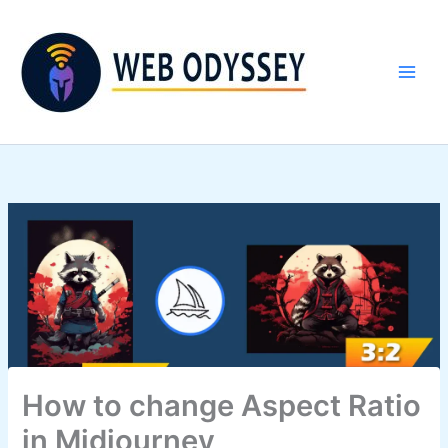
Skip
to
content
How to change Aspect Ratio
in Midjourney