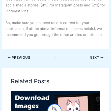
social media stories, (4:5) for Instagram posts and (2:3) for
Pinterest Pins.
So, make sure your aspect ratio is correct for your
application. If all the above information seems helpful, we
recommend you go through the other articles on this site.
PREVIOUS
NEXT
Related Posts