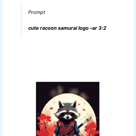
Prompt
cute racoon samurai logo –ar 3:2