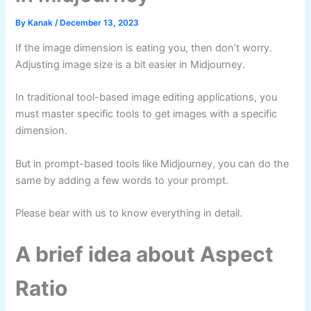
By
Kanak
/
December 13, 2023
If the image dimension is eating you, then don’t worry.
Adjusting image size is a bit easier in Midjourney.
In traditional tool-based image editing applications, you
must master specific tools to get images with a specific
dimension.
But in prompt-based tools like Midjourney, you can do the
same by adding a few words to your prompt.
Please bear with us to know everything in detail.
A brief idea about Aspect
Ratio