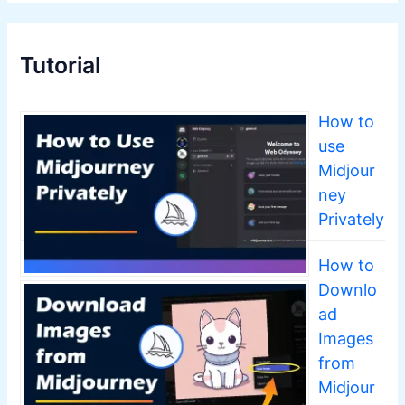
Tutorial
How to
use
Midjour
ney
Privately
How to
Downlo
ad
Images
from
Midjour