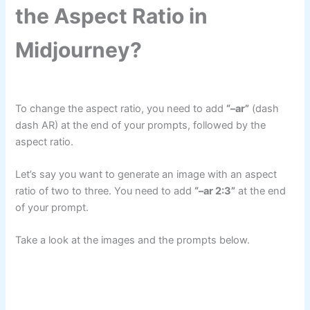
the Aspect Ratio in
Midjourney?
To change the aspect ratio, you need to add
“–ar”
(dash
dash AR) at the end of your prompts, followed by the
aspect ratio.
Let’s say you want to generate an image with an aspect
ratio of two to three. You need to add
“–ar 2:3”
at the end
of your prompt.
Take a look at the images and the prompts below.