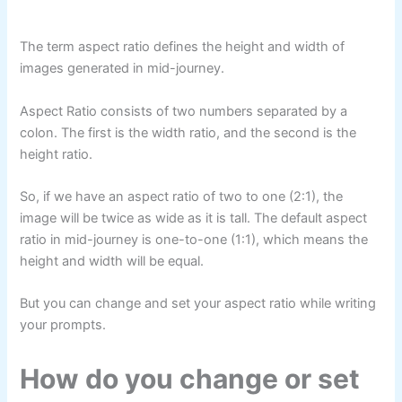
The term aspect ratio defines the height and width of
images generated in mid-journey.
Aspect Ratio consists of two numbers separated by a
colon. The first is the width ratio, and the second is the
height ratio.
So, if we have an aspect ratio of two to one (2:1), the
image will be twice as wide as it is tall. The default aspect
ratio in mid-journey is one-to-one (1:1), which means the
height and width will be equal.
But you can change and set your aspect ratio while writing
your prompts.
How do you change or set