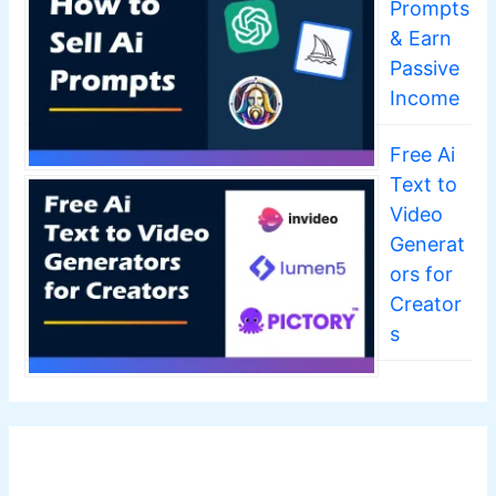
Prompts
& Earn
Passive
Income
Free Ai
Text to
Video
Generat
ors for
Creator
s