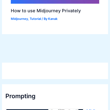
How to use Midjourney Privately
Midjourney
,
Tutorial
/ By
Kanak
Prompting