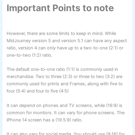
Important Points to note
However, there are some limits to keep in mind. While
MidJourney version 5 and version 5.1 can have any aspect
ratio, version 4 can only have up to a two-to-one (2:1) or
one-to-two (1:2) ratio.
The default one-to-one ratio (1:1) is commonly used in
merchandise. Two to three (2:3) or three to two (3:2) are
commonly used for prints and Frames, along with five to
four (5:4) and four to five (4:5)
It can depend on phones and TV screens, while (16:9) is
common for monitors. It can vary for phone screens. The
iPhone 14 screen has a (19.5:9) ratio.
It can also vary for social media. You should use (9:16) for