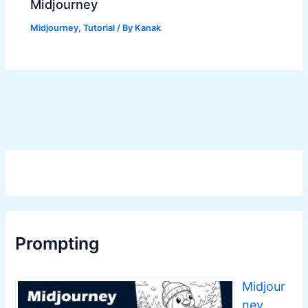
Midjourney
Midjourney
,
Tutorial
/ By
Kanak
Prompting
Midjour
ney