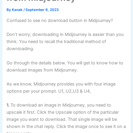
By
Kanak
/
September 6, 2023
Confused to see no download button in Midjourney?
Don’t worry; downloading in Midjourney is easier than you
think. You need to recall the traditional method of
downloading.
Go through the details below. You will get to know how to
download images from Midjourney.
As we know, Midjourney provides you with four image
options per your prompt. U1, U2,U3 & U4,
1.
To download an image in Midjourney, you need to
upscale it first. Click the Upscale option of the particular
image you want to download. That single image will be
shown in the chat reply. Click the image once to see it on a