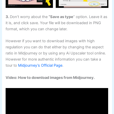
3.
Don’t worry about the
“Save as type
” option. Leave it as
it is, and click save. Your file will be downloaded in PNG
format, which you can change later.
However if you want to download images with high
regulation you can do that either by changing the aspect
ratio in Midjourney or by using any Ai Upscaler tool online.
However for more authentic information you can take a
tour to
Midjourney’s Official Page
.
Video: How to download images from Midjourney.