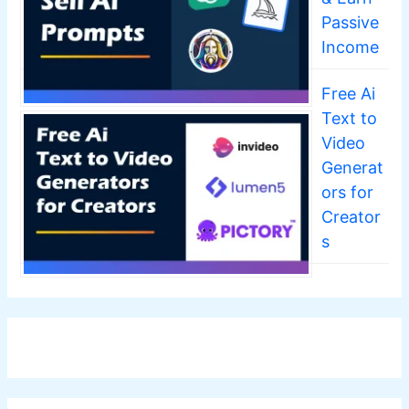
Passive
Income
Free Ai
Text to
Video
Generat
ors for
Creator
s