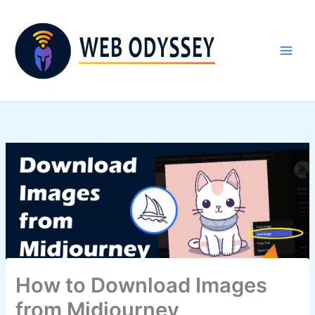
Skip
to
content
How to Download Images
from Midjourney