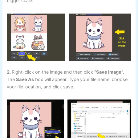
bigger scale.
2.
Right-click on the image and then click
“Save Image
”.
The
Save As
box will appear. Type your file name, choose
your file location, and click save.