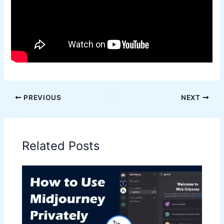
PREVIOUS
NEXT
Related Posts