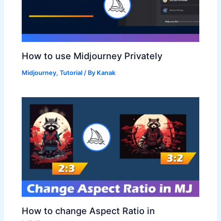
How to use Midjourney Privately
Midjourney
,
Tutorial
/ By
Kanak
How to change Aspect Ratio in