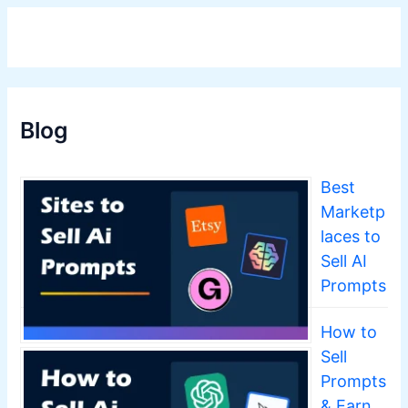
Blog
Best
Marketp
laces to
Sell AI
Prompts
How to
Sell
Prompts
& Earn