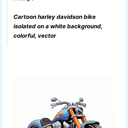
Cartoon harley davidson bike
isolated on a white background,
colorful, vector