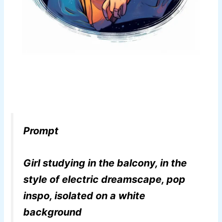
Prompt
Girl studying in the balcony, in the
style of electric dreamscape, pop
inspo, isolated on a white
background