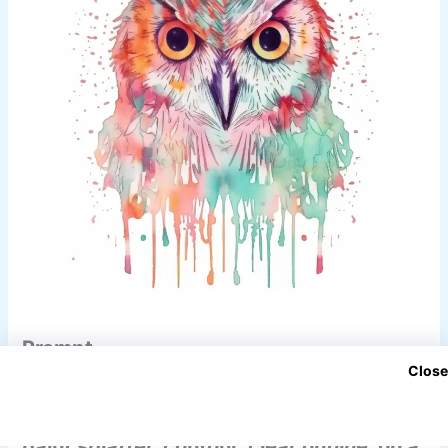
Prompt
Close
Watercolor owl, orange mint and pink,
paint splatter, contour, clear outline, on a