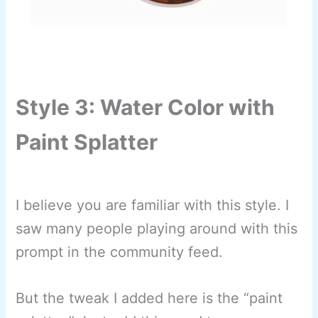
Style 3: Water Color with
Paint Splatter
I believe you are familiar with this style. I
saw many people playing around with this
prompt in the community feed.
But the tweak I added here is the “paint