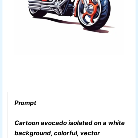
Prompt
Cartoon avocado isolated on a white
background, colorful, vector