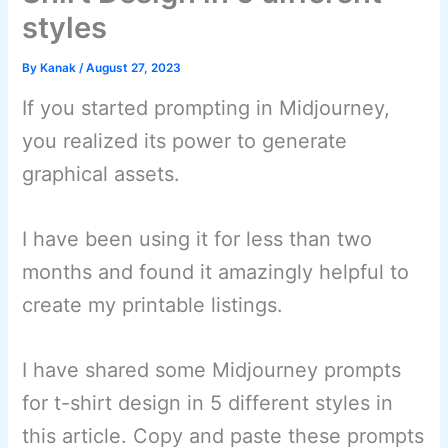
styles
By
Kanak
/
August 27, 2023
If you started prompting in Midjourney,
you realized its power to generate
graphical assets.
I have been using it for less than two
months and found it amazingly helpful to
create my printable listings.
I have shared some Midjourney prompts
for t-shirt design in 5 different styles in
this article. Copy and paste these prompts