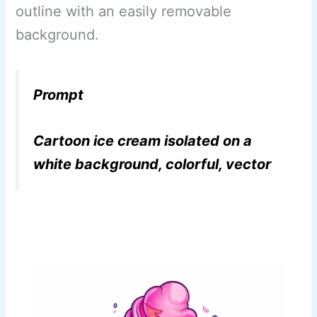
outline with an easily removable
background.
Prompt
Cartoon ice cream isolated on a
white background, colorful, vector