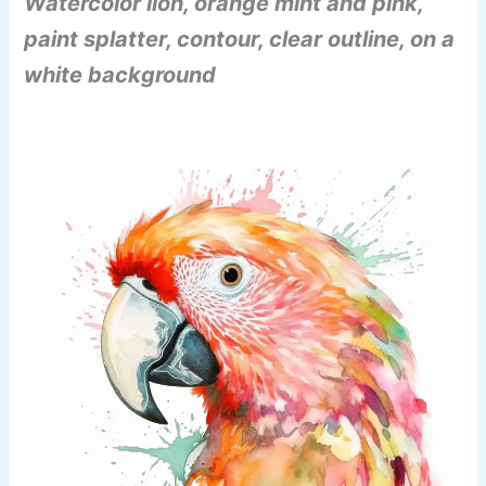
Watercolor lion, orange mint and pink,
paint splatter, contour, clear outline, on a
white background