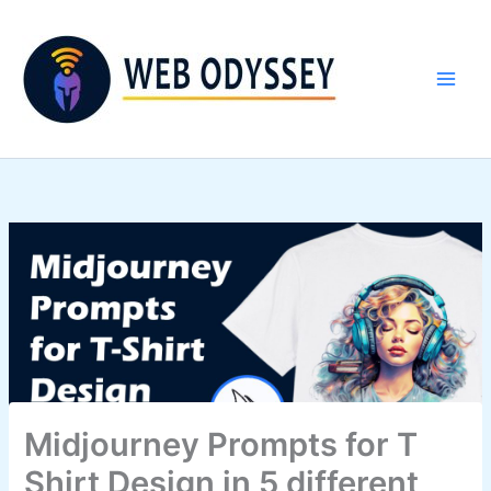
Skip
to
content
Midjourney Prompts for T
Shirt Design in 5 different