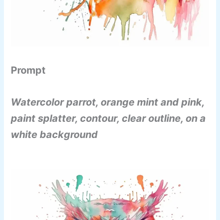
Prompt
Watercolor parrot, orange mint and pink,
paint splatter, contour, clear outline, on a
white background