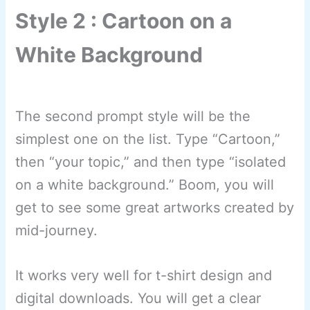
Style 2 : Cartoon on a
White Background
The second prompt style will be the
simplest one on the list. Type “Cartoon,”
then “your topic,” and then type “isolated
on a white background.” Boom, you will
get to see some great artworks created by
mid-journey.
It works very well for t-shirt design and
digital downloads. You will get a clear