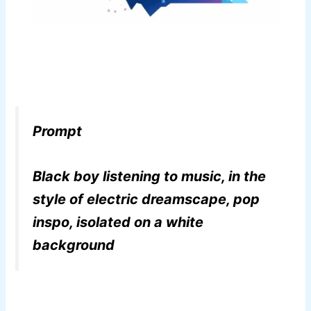
Prompt
Black boy listening to music, in the
style of electric dreamscape, pop
inspo, isolated on a white
background