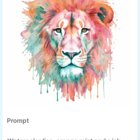
Prompt