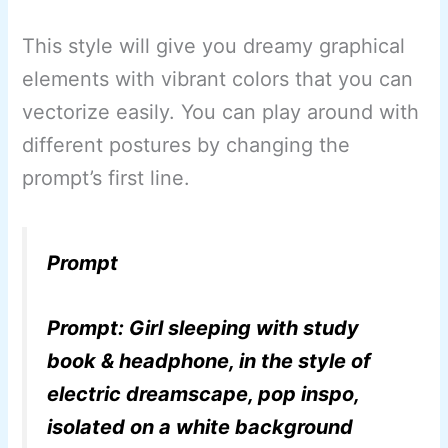
This style will give you dreamy graphical
elements with vibrant colors that you can
vectorize easily. You can play around with
different postures by changing the
prompt’s first line.
Prompt
Prompt: Girl sleeping with study
book & headphone, in the style of
electric dreamscape, pop inspo,
isolated on a white background