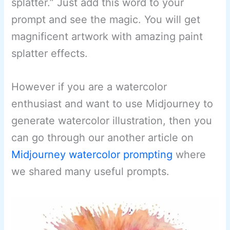
splatter.” Just add this word to your
prompt and see the magic. You will get
magnificent artwork with amazing paint
splatter effects.
However if you are a watercolor
enthusiast and want to use Midjourney to
generate watercolor illustration, then you
can go through our another article on
Midjourney watercolor prompting
where
we shared many useful prompts.