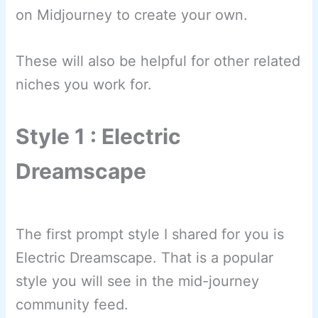
on Midjourney to create your own.
These will also be helpful for other related
niches you work for.
Style 1 : Electric
Dreamscape
The first prompt style I shared for you is
Electric Dreamscape. That is a popular
style you will see in the mid-journey
community feed.