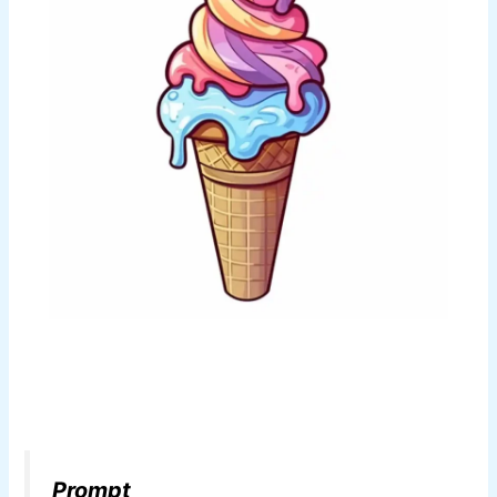
Prompt