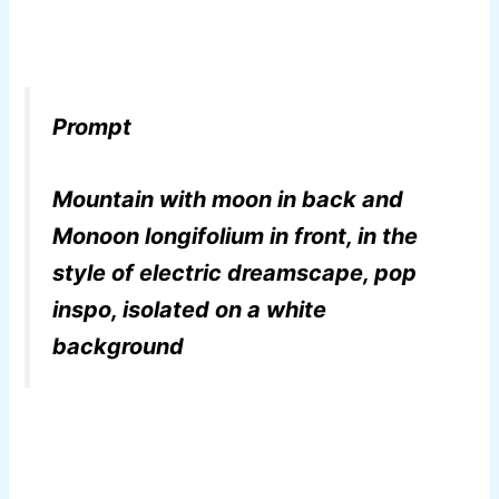
Prompt
Mountain with moon in back and
Monoon longifolium in front, in the
style of electric dreamscape, pop
inspo, isolated on a white
background